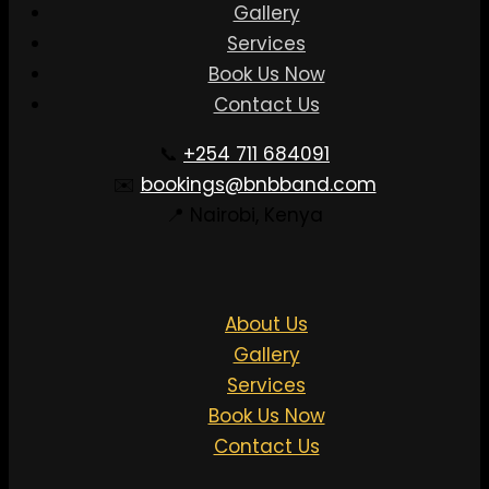
Gallery
Services
Book Us Now
Contact Us
📞
+254 711 684091
✉️
bookings@bnbband.com
📍 Nairobi, Kenya
About Us
Gallery
Services
Book Us Now
Contact Us