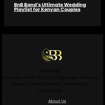
BnB Band’s Ultimate Wedding
Playlist for Kenyan Couples
BnB Band
Live Music | Real Vibes | Unforgettable Moments
Based in Nairobi, Kenya – Performing
Nationwide
About Us