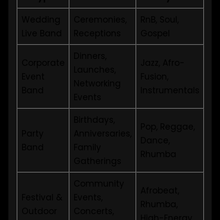
Wedding
Ceremonies,
RnB, Soul,
Live Band
Receptions
Gospel
Dinners,
Corporate
Jazz, Afro-
Launches,
Event
Fusion,
Networking
Band
Instrumentals
Events
Birthdays,
Pop, Reggae,
Party
Anniversaries,
Dance,
Band
Family
Rhumba
Gatherings
Community
Afrobeat,
Festival &
Events,
Rhumba,
Outdoor
Concerts,
High-Energy