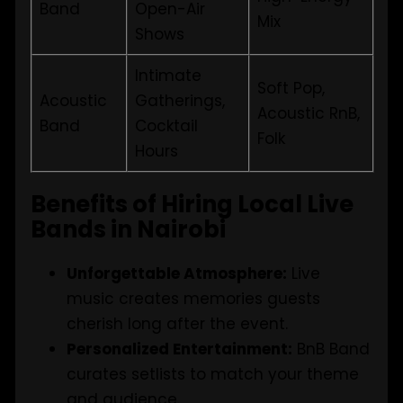
Band
Open-Air
Mix
Shows
Intimate
Soft Pop,
Acoustic
Gatherings,
Acoustic RnB,
Band
Cocktail
Folk
Hours
Benefits of Hiring Local Live
Bands in Nairobi
Unforgettable Atmosphere:
Live
music creates memories guests
cherish long after the event.
Personalized Entertainment:
BnB Band
curates setlists to match your theme
and audience.