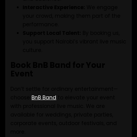
Interactive Experience:
We engage
your crowd, making them part of the
performance.
Support Local Talent:
By booking us,
you support Nairobi’s vibrant live music
culture.
Book BnB Band for Your
Event
Don’t settle for ordinary entertainment—
choose
BnB Band
to elevate your event
with professional live music. We are
available for weddings, private parties,
corporate events, outdoor festivals, and
more.