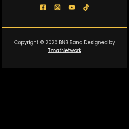
Copyright © 2026 BNB Band Designed by
TmatNetwork