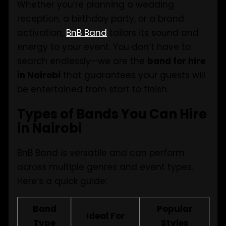
Whether you’re planning a wedding
reception, a birthday party, or a brand
activation,
BnB Band
tailors its sound and
energy to your event. You don’t have to
search endlessly—we are the
band for hire
in Nairobi
that guarantees your guests will
be entertained from start to finish.
Types of Bands You Can Hire
in Nairobi
BnB Band is versatile and can perform
across multiple genres and event types.
Here’s a quick guide:
Band
Popular
Ideal For
Type
Styles