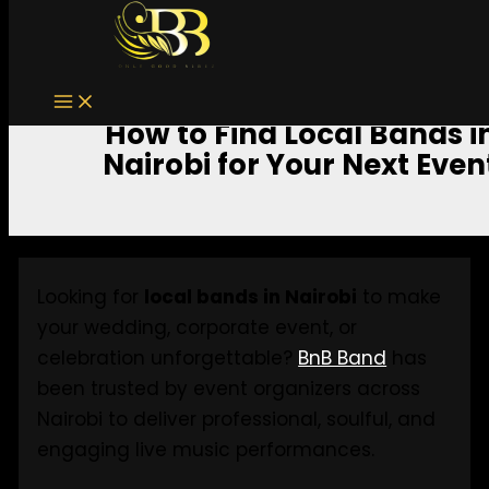
Skip to content
How to Find Local Bands i
Nairobi for Your Next Even
Looking for
local bands in Nairobi
to make
your wedding, corporate event, or
celebration unforgettable?
BnB Band
has
been trusted by event organizers across
Nairobi to deliver professional, soulful, and
engaging live music performances.