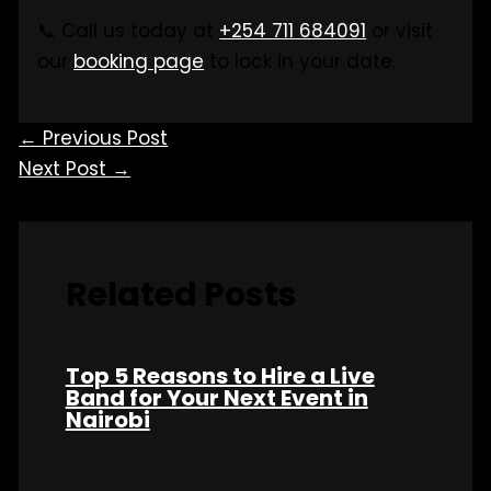
📞 Call us today at
+254 711 684091
or visit
our
booking page
to lock in your date.
←
Previous Post
Next Post
→
Related Posts
Top 5 Reasons to Hire a Live
Band for Your Next Event in
Nairobi