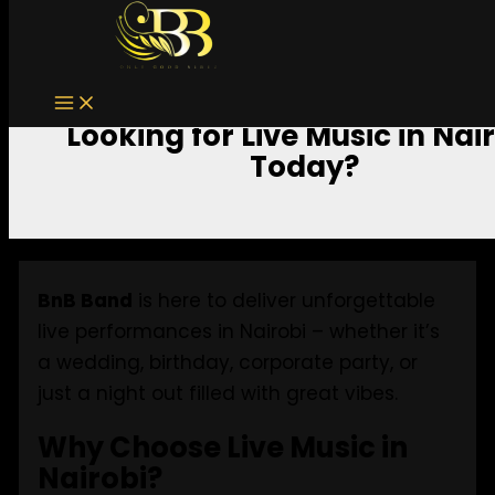
Skip to content
Looking for Live Music in Nai
Today?
BnB Band
is here to deliver unforgettable
live performances in Nairobi – whether it’s
a wedding, birthday, corporate party, or
just a night out filled with great vibes.
Why Choose Live Music in
Nairobi?