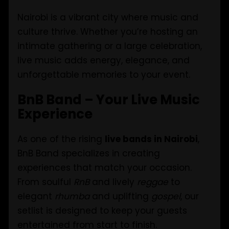
Nairobi is a vibrant city where music and
culture thrive. Whether you’re hosting an
intimate gathering or a large celebration,
live music adds energy, elegance, and
unforgettable memories to your event.
BnB Band – Your Live Music
Experience
As one of the rising
live bands in Nairobi
,
BnB Band specializes in creating
experiences that match your occasion.
From soulful
RnB
and lively
reggae
to
elegant
rhumba
and uplifting
gospel
, our
setlist is designed to keep your guests
entertained from start to finish.