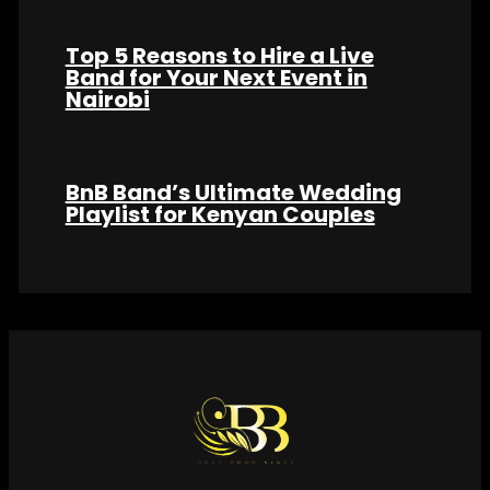
Top 5 Reasons to Hire a Live
Band for Your Next Event in
Nairobi
BnB Band’s Ultimate Wedding
Playlist for Kenyan Couples