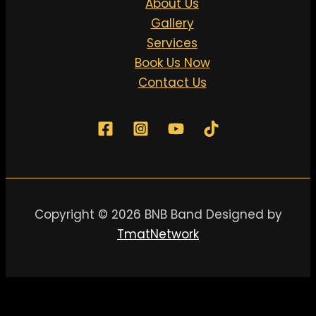
About Us
Gallery
Services
Book Us Now
Contact Us
Copyright © 2026 BNB Band Designed by
TmatNetwork