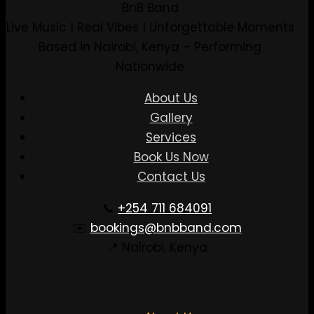
BnB Band
Live Music | Real Vibes | Unforgettable Moments
Based in Nairobi, Kenya – Performing
Nationwide
About Us
Gallery
Services
Book Us Now
Contact Us
📞
+254 711 684091
✉️
bookings@bnbband.com
📍 Nairobi, Kenya