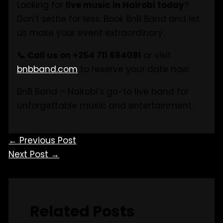
Looking for
live music in Nairobi today
?
Don’t settle for less. Book BnB Band and let
us make your event extraordinary.
📞 Call us on +254 711 684091
or visit
bnbband.com
to reserve your date now.
BnB Band – Nairobi’s go-to live band for
unforgettable music and entertainment.
←
Previous Post
Next Post
→
Related Posts