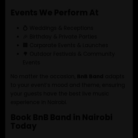
Events We Perform At
💍 Weddings & Receptions
🎉 Birthday & Private Parties
🏢 Corporate Events & Launches
🌳 Outdoor Festivals & Community
Events
No matter the occasion,
BnB Band
adapts
to your event’s mood and theme, ensuring
your guests have the best live music
experience in Nairobi.
Book BnB Band in Nairobi
Today