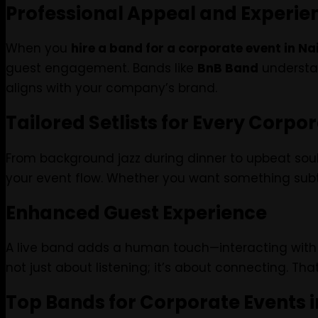
Professional Appeal and Experie
When you
hire a band for a corporate event in Na
guest engagement. Bands like
BnB Band
understan
aligns with your company’s brand.
Tailored Setlists for Every Corpo
From background jazz during dinner to upbeat soul a
your event flow. Whether you want something subtle
Enhanced Guest Experience
A live band adds a human touch—interacting with 
not just about listening; it’s about connecting. 
Top Bands for Corporate Events i