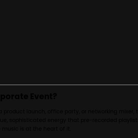
OPEN
Bands in Nairobi – Professional 
rporate Event?
a product launch, office party, or networking mixer,
ue, sophisticated energy that pre-recorded playlis
music is at the heart of it.