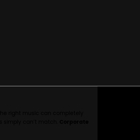
Vibes with Live Music
 the right music can completely
ts simply can’t match.
Corporate