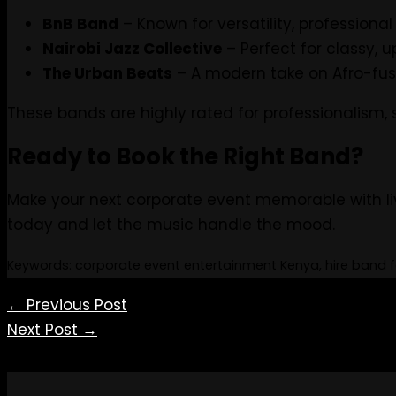
BnB Band
– Known for versatility, profession
Nairobi Jazz Collective
– Perfect for classy, 
The Urban Beats
– A modern take on Afro-fus
These bands are highly rated for professionalism,
Ready to Book the Right Band?
Make your next corporate event memorable with li
today and let the music handle the mood.
Keywords: corporate event entertainment Kenya, hire band fo
←
Previous Post
Next Post
→