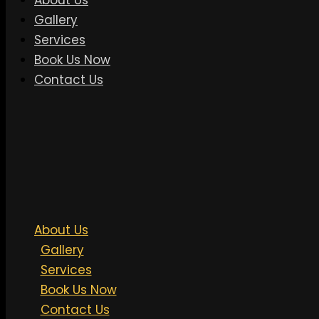
About Us
Gallery
Services
Book Us Now
Contact Us
About Us
Gallery
Services
Book Us Now
Contact Us