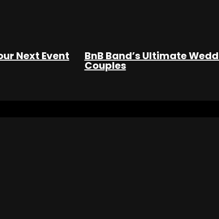
our Next Event
BnB Band’s Ultimate Weddi
Couples