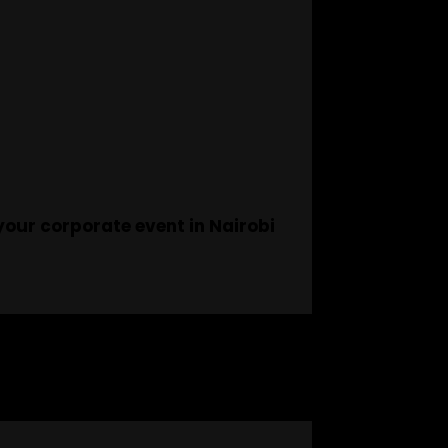
your corporate event in Nairobi