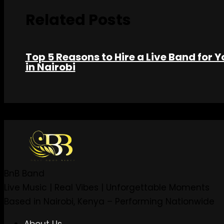
Related Posts
Top 5 Reasons to Hire a Live Band for Y
in Nairobi
BnB Band
Live Music | Real Vibes | Unforgettable Moments
Based in Nairobi, Kenya – Performing Nationwide