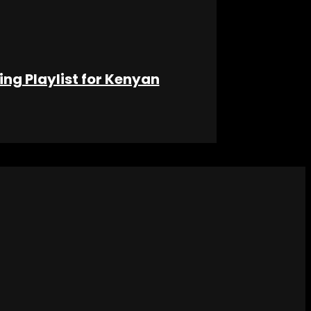
ng Playlist for Kenyan