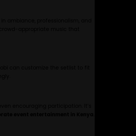
g in ambiance, professionalism, and
 crowd-appropriate music that
bi can customize the setlist to fit
gly.
en encouraging participation. It’s
rate event entertainment in Kenya
.