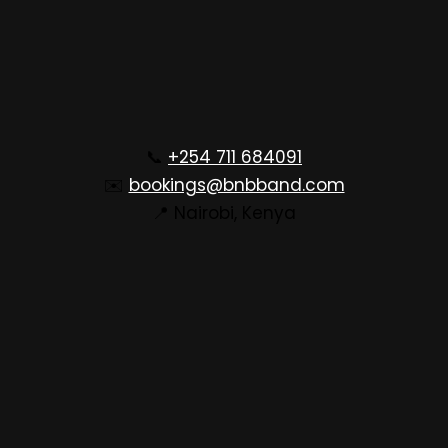
📞
+254 711 684091
✉️
bookings@bnbband.com
📍 Nairobi, Kenya