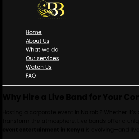
Skip to content
Live Every Sunday • LISTEN ON SPOTIFY • MERCH STORE 
BOOK US NOW
Home
About Us
What we do
Top Corporate Event 
Our services
Watch Us
FAQ
Why Hire a Live Band for Your Co
Hosting a corporate event in Nairobi? Whether it’s 
transform the atmosphere. Live bands offer a uniq
event entertainment in Kenya
is evolving—and live 