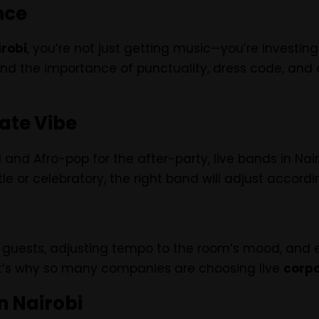
nce
irobi
, you’re not just getting music—you’re investin
d the importance of punctuality, dress code, and
rate Vibe
nd Afro-pop for the after-party, live bands in Nairo
 or celebratory, the right band will adjust accordin
guests, adjusting tempo to the room’s mood, and ev
That’s why so many companies are choosing live
corpo
n Nairobi