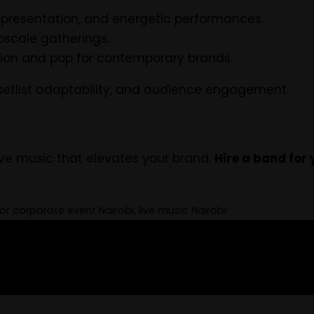
al presentation, and energetic performances.
upscale gatherings.
ion and pop for contemporary brands.
 setlist adaptability, and audience engagement.
ve music that elevates your brand.
Hire a band for 
r corporate event Nairobi, live music Nairobi