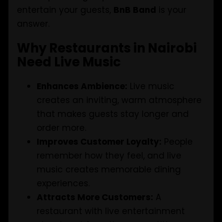
entertain your guests,
BnB Band
is your
answer.
Why Restaurants in Nairobi
Need Live Music
Enhances Ambience:
Live music
creates an inviting, warm atmosphere
that makes guests stay longer and
order more.
Improves Customer Loyalty:
People
remember how they feel, and live
music creates memorable dining
experiences.
Attracts More Customers:
A
restaurant with live entertainment