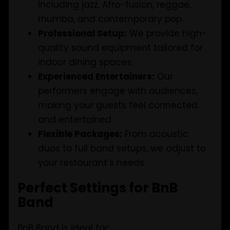
including jazz, Afro-fusion, reggae,
rhumba, and contemporary pop.
Professional Setup:
We provide high-
quality sound equipment tailored for
indoor dining spaces.
Experienced Entertainers:
Our
performers engage with audiences,
making your guests feel connected
and entertained.
Flexible Packages:
From acoustic
duos to full band setups, we adjust to
your restaurant’s needs.
Perfect Settings for BnB
Band
BnB Band is ideal for: