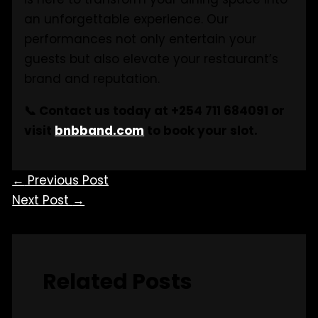
an unforgettable experience. Our
performances not only entertain your
guests but also elevate your restaurant’s
brand and reputation.
📞 Contact us today at +254 711 684091 or
visit
bnbband.com
to book your slot.
←
Previous Post
Next Post
→
Related Posts