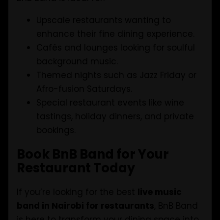
Upscale restaurants wanting to
enhance their fine dining experience.
Cafés and lounges looking for soulful
background music.
Themed nights such as Jazz Friday or
Afro-fusion Saturdays.
Special restaurant events like wine
tastings, holiday dinners, and private
bookings.
Book BnB Band for Your
Restaurant Today
If you’re looking for the best
live music
band in Nairobi for restaurants
, BnB Band
is here to transform your dining space into