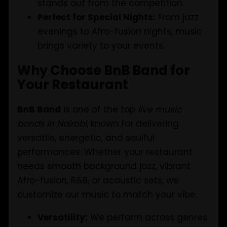
stands out from the competition.
Perfect for Special Nights:
From jazz
evenings to Afro-fusion nights, music
brings variety to your events.
Why Choose BnB Band for
Your Restaurant
BnB Band
is one of the top
live music
bands in Nairobi
, known for delivering
versatile, energetic, and soulful
performances. Whether your restaurant
needs smooth background jazz, vibrant
Afro-fusion, R&B, or acoustic sets, we
customize our music to match your vibe.
Versatility:
We perform across genres