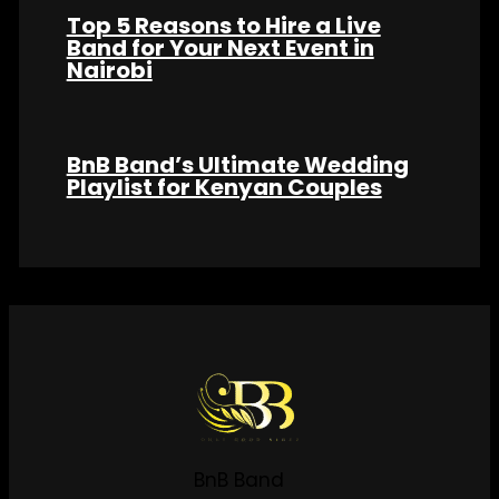
Top 5 Reasons to Hire a Live
Band for Your Next Event in
Nairobi
BnB Band’s Ultimate Wedding
Playlist for Kenyan Couples
BnB Band