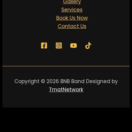
Gallery
Services
Book Us Now
Contact Us
Copyright © 2026 BNB Band Designed by
TmatNetwork