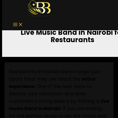
Skip to content
Live Music Band in Nairobi f
Restaurants
Restaurants in Nairobi are no longer just
about food; they are about the
entire
experience
. One of the best ways to
elevate your restaurant and keep
customers coming back is by hosting a
live
music band in Nairobi
. If you are looking
for the perfect group to set the mood and