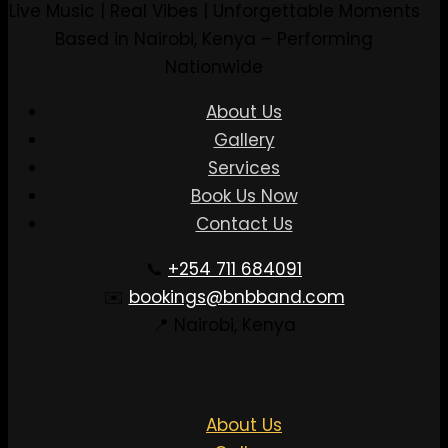
Live Music | Real Vibes | Unforgettable Moments
Based in Nairobi, Kenya – Performing
Nationwide
About Us
Gallery
Services
Book Us Now
Contact Us
📞
+254 711 684091
✉️
bookings@bnbband.com
📍 Nairobi, Kenya
About Us