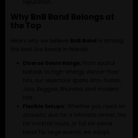
reputation.
Why BnB Band Belongs at
the Top
Here’s why we believe
BnB Band
is among
the best live bands in Nairobi:
Diverse Genre Range:
From soulful
ballads to high-energy dance-floor
hits, our repertoire spans Afro-fusion,
Jazz, Reggae, Rhumba, and modern
hits.
Flexible Setups:
Whether you need an
acoustic duo for a intimate dinner, trio
for cocktail hours, or full six-piece
band for large events, we adapt.