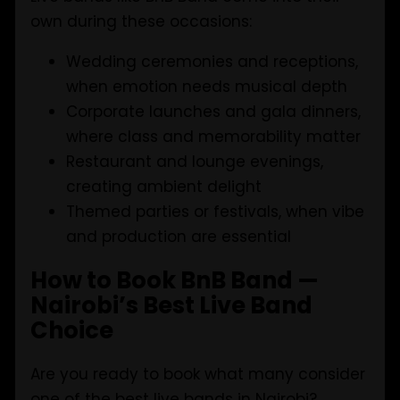
own during these occasions:
Wedding ceremonies and receptions,
when emotion needs musical depth
Corporate launches and gala dinners,
where class and memorability matter
Restaurant and lounge evenings,
creating ambient delight
Themed parties or festivals, when vibe
and production are essential
How to Book BnB Band —
Nairobi’s Best Live Band
Choice
Are you ready to book what many consider
one of the best live bands in Nairobi?