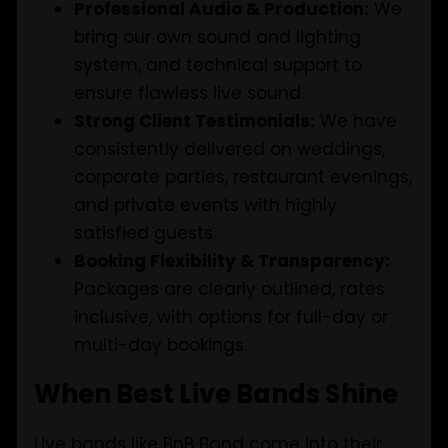
Professional Audio & Production:
We
bring our own sound and lighting
system, and technical support to
ensure flawless live sound.
Strong Client Testimonials:
We have
consistently delivered on weddings,
corporate parties, restaurant evenings,
and private events with highly
satisfied guests.
Booking Flexibility & Transparency:
Packages are clearly outlined, rates
inclusive, with options for full-day or
multi-day bookings.
When Best Live Bands Shine
Live bands like BnB Band come into their