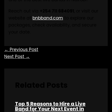
Reach out via
+254 711 684091
, or visit our
website at
bnbband.com
to explore our
packages, check availability, and secure
your date.
←
Previous Post
Next Post
→
Related Posts
Top 5 Reasons to Hire a Live
Band for Your Next Event in