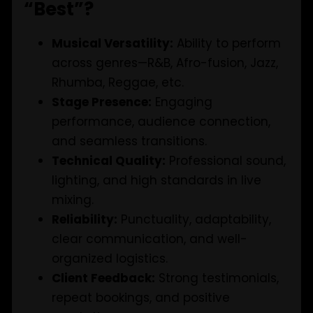
“Best”?
Musical Versatility:
Ability to perform
across genres—R&B, Afro-fusion, Jazz,
Rhumba, Reggae, etc.
Stage Presence:
Engaging
performance, audience connection,
and seamless transitions.
Technical Quality:
Professional sound,
lighting, and high standards in live
mixing.
Reliability:
Punctuality, adaptability,
clear communication, and well-
organized logistics.
Client Feedback:
Strong testimonials,
repeat bookings, and positive