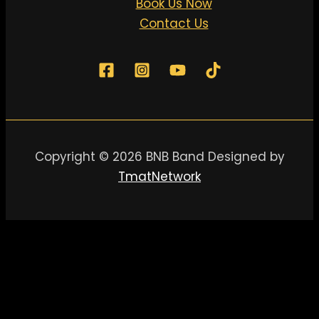
Book Us Now
Contact Us
Copyright © 2026 BNB Band Designed by
TmatNetwork