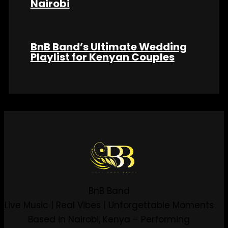
Nairobi
BnB Band’s Ultimate Wedding
Playlist for Kenyan Couples
BnB Band
Live Music | Real Vibes | Unforgettable Moments
Based in Nairobi, Kenya – Performing