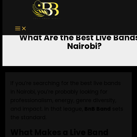
Skip to content
What Are the Best Live Bands
Nairobi?
If you’re searching for the best live bands
in Nairobi, you’re probably looking for
professionalism, energy, genre diversity,
and impact. In that league,
BnB Band
sets
the standard.
What Makes a Live Band