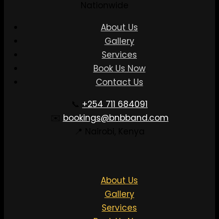
Nationwide
About Us
Gallery
Services
Book Us Now
Contact Us
📞
+254 711 684091
✉️
bookings@bnbband.com
📍 Nairobi, Kenya
About Us
Gallery
Services